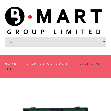
HOME
SPORTS & OUTDOOR
GOLF GIFT
SET