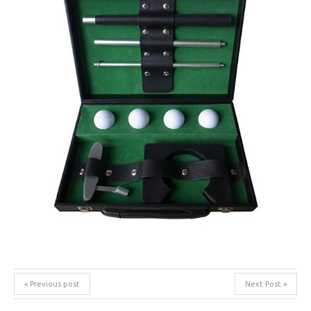
« Previous post
Next Post »