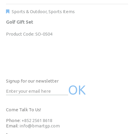
Sports & Outdoor
,
Sports Items
Golf Gift Set
Product Code: SO-0504
Signup for our newsletter
Come Talk To Us!
Phone:
+852 2561 8618
Email:
info@bmartgp.com